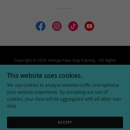
Copyright © 2025 Omega Paws Dog Training - All Rights
Reserved.
This website uses cookies.
We use cookies to analyze website traffic and optimize
your website experience. By accepting our use of
cookies, your data will be aggregated with all other user
Powered by
data.
GET STARTED
ACCEPT