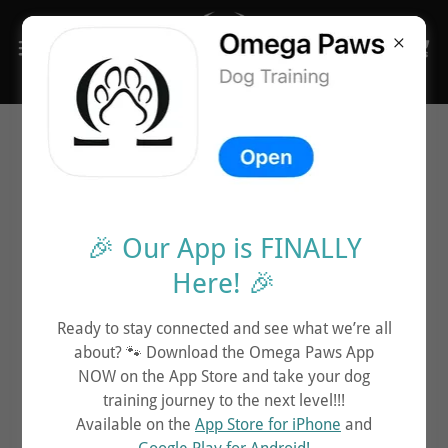
Contact Us Below
🎉 Our App is FINALLY
Call Us Directly:
Here! 🎉
CALL US
Ready to stay connected and see what we’re all
about? 🐾 Download the Omega Paws App
NOW on the App Store and take your dog
training journey to the next level!!!
Email Us:
Available on the
App Store for iPhone
and